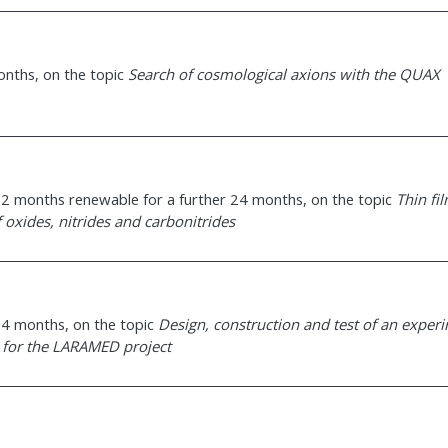
months, on the topic
Search of cosmological axions with the QUAX
g 12 months renewable for a further 24 months, on the topic
Thin fi
 oxides, nitrides and carbonitrides
 24 months, on the topic
Design, construction and test of an exper
s for the LARAMED project