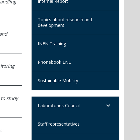
Internal Report
handling
Topics about research and
development
 and
INFN Training
Phonebook LNL
itoring
Sustainable Mobility
 to study
Laboratories Council
Staff representatives
s: