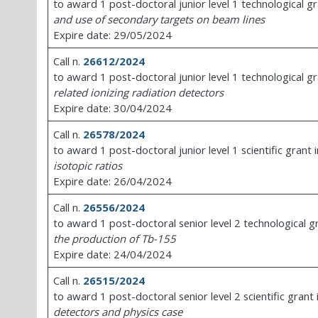
to award 1 post-doctoral junior level 1 technological g
and use of secondary targets on beam lines
Expire date: 29/05/2024
Call n.
26612/2024
to award 1 post-doctoral junior level 1 technological g
related ionizing radiation detectors
Expire date: 30/04/2024
Call n.
26578/2024
to award 1 post-doctoral junior level 1 scientific grant 
isotopic ratios
Expire date: 26/04/2024
Call n.
26556/2024
to award 1 post-doctoral senior level 2 technological g
the production of Tb-155
Expire date: 24/04/2024
Call n.
26515/2024
to award 1 post-doctoral senior level 2 scientific grant
detectors and physics case