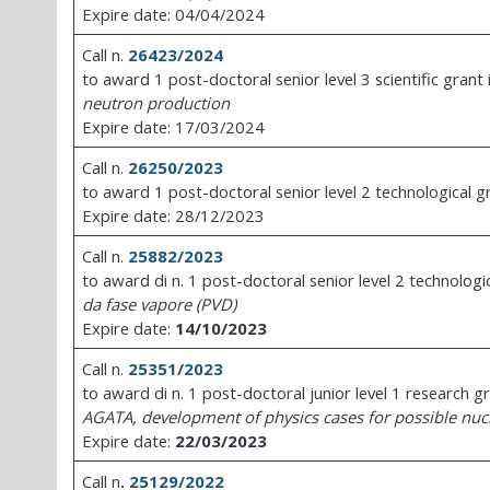
Expire date: 04/04/2024
Call n.
26423/2024
to award 1 post-doctoral senior level 3 scientific grant
neutron production
Expire date: 17/03/2024
Call n.
26250/2023
to award 1 post-doctoral senior level 2 technological g
Expire date: 28/12/2023
Call n.
25882/2023
to award di n. 1 post-doctoral senior level 2 technologi
da fase vapore (PVD)
Expire date:
14/10/2023
Call n.
25351/2023
to award di n. 1 post-doctoral junior level 1 research g
AGATA, development of physics cases for possible nuc
Expire date:
22/03/2023
Call n
.
25129/2022