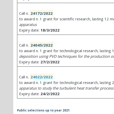
Call n.
24172/2022
to award n. 1 grant for scientific research, lasting 12 
apparatus
Expiry date:
18/3/2022
Call n.
24045/2022
to award n. 1 grant for technological research, lastin
deposition using PVD techniques for the production of
Expiry date:
27/2/2022
Call n.
24022/2022
to award n. 1 grant for technological research, lasting
apparatus to study the turbulent heat transfer proces
Expiry date:
24/2/2022
Public selections up to year 2021