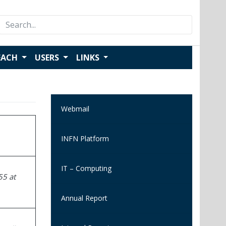
Search
for:
EACH
USERS
LINKS
Webmail
INFN Platform
IT – Computing
55 at
Annual Report