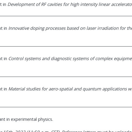
t in
Development of RF cavities for high intensity linear accelerato
nt in
Innovative doping processes based on laser irradiation for th
nt in
Control systems and diagnostic systems of complex equipme
nt in
Material studies for aero-spatial and quantum applications w
ant in experimental physics.