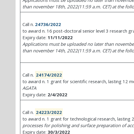
Applications must be uploaded no later than november
than november 18th, 2022(11:59 a.m. CET) at the follow
Call n.
24736/2022
to award n. 16 post-doctoral senior level 3 research gra
Expiry date:
11/11/2022
Applications must be uploaded no later than november
than november 14th, 2022(11:59 a.m. CET) at the follow
Call n.
24174/2022
to award n. 1 grant for scientific research, lasting 12 
AGATA
Expiry date:
2/4/2022
Call n.
24223/2022
to award n. 1 grant for technological research, lasting
processes for polishing and surface preparation of acc
Expiry date:
30/3/2022