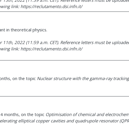
 15th, 2022 (11:59 a.m. CET). Reference letters must be uploaded
ing link: https://reclutamento.dsi.infn.it/
nt in theoretical physics.
 11th, 2022 (11:59 a.m. CET). Reference letters must be uploaded
ing link: https://reclutamento.dsi.infn.it/
months, on the topic
Nuclear structure with the gamma-ray tracking
 24 months, on the topic
Optimisation of chemical and electrochem
elerating elliptical copper cavities and quadrupole resonator (QPR