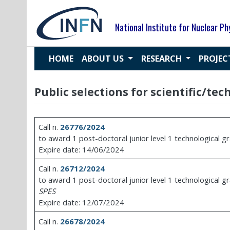
Skip
to
National Institute for Nuclear Ph
content
HOME
ABOUT US
RESEARCH
PROJE
Public selections for scientific/te
Call n.
26776/2024
to award 1 post-doctoral junior level 1 technological g
Expire date: 14/06/2024
Call n.
26712/2024
to award 1 post-doctoral junior level 1 technological g
SPES
Expire date: 12/07/2024
Call n.
26678/2024