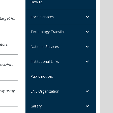
How to …
Local Services
target for
Technology Transfer
ators
National Services
Institutional Links
posizione
Public notices
ray array
LNL Organization
Gallery