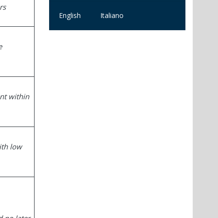
rs
English
Italiano
e
nt within
ith low