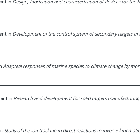
rant in
Design, fabrication and characterization of devices for the 
rant in
Development of the control system of secondary targets in
in
Adaptive responses of marine species to climate change by mon
rant in
Research and development for solid targets manufacturing
 in
Study of the ion tracking in direct reactions in inverse kinematic