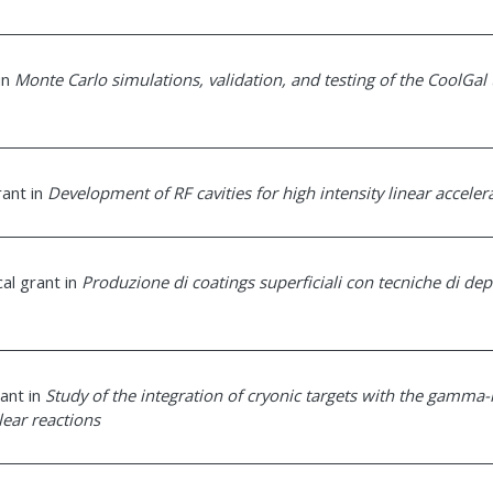
 in
Monte Carlo simulations, validation, and testing of the CoolGal 
rant in
Development of RF cavities for high intensity linear acceler
cal grant in
Produzione di coatings superficiali con tecniche di de
rant in
Study of the integration of cryonic targets with the gamma-
lear reactions