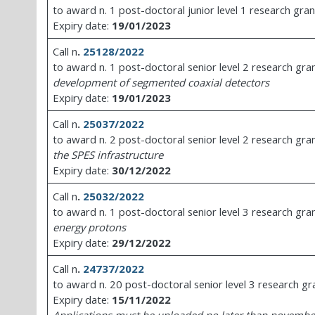
to award n. 1 post-doctoral junior level 1 research gran
Expiry date:
19/01/2023
Call n
.
25128/2022
to award n. 1 post-doctoral senior level 2 research gra
development of segmented coaxial detectors
Expiry date:
19/01/2023
Call n
.
25037/2022
to award n. 2 post-doctoral senior level 2 research gra
the SPES infrastructure
Expiry date:
30/12/2022
Call n
.
25032/2022
to award n. 1 post-doctoral senior level 3 research gra
energy protons
Expiry date:
29/12/2022
Call n
.
24737/2022
to award n. 20 post-doctoral senior level 3 research gr
Expiry date:
15/11/2022