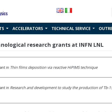
ysics
CTS
ACCELERATORS
TECHNICAL SERVICE
OUTR
chnological research grants at INFN LNL
rant in
Thin films deposition via reactive HiPIMS technique
rant in
Research and development to study the production of Tb-1