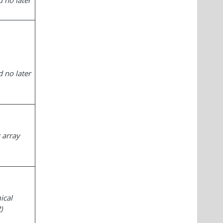
 no later
 no later
 array
ical
)