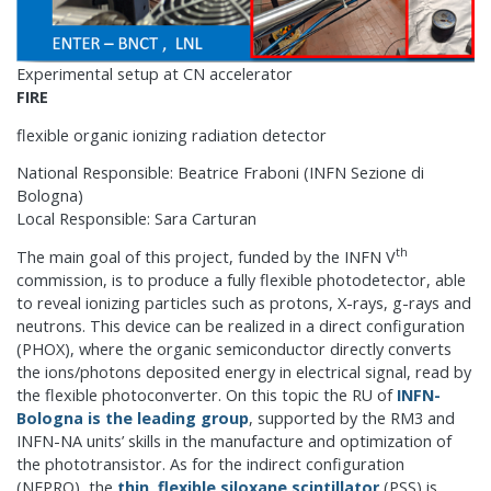
Experimental setup at CN accelerator
FIRE
flexible organic ionizing radiation detector
National Responsible: Beatrice Fraboni (INFN Sezione di
Bologna)
Local Responsible: Sara Carturan
th
The main goal of this project, funded by the INFN V
commission, is to produce a fully flexible photodetector, able
to reveal ionizing particles such as protons, X-rays, g-rays and
neutrons. This device can be realized in a direct configuration
(PHOX), where the organic semiconductor directly converts
the ions/photons deposited energy in electrical signal, read by
the flexible photoconverter. On this topic the RU of
INFN-
Bologna is the leading group
, supported by the RM3 and
INFN-NA units’ skills in the manufacture and optimization of
the phototransistor. As for the indirect configuration
(NEPRO), the
thin, flexible siloxane scintillator
(PSS) is