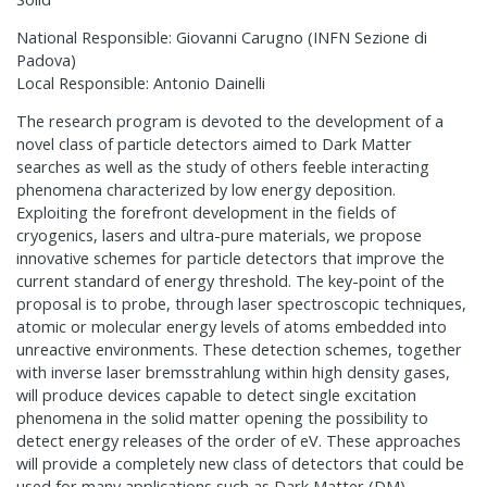
National Responsible: Giovanni Carugno (INFN Sezione di
Padova)
Local Responsible: Antonio Dainelli
The research program is devoted to the development of a
novel class of particle detectors aimed to Dark Matter
searches as well as the study of others feeble interacting
phenomena characterized by low energy deposition.
Exploiting the forefront development in the fields of
cryogenics, lasers and ultra-pure materials, we propose
innovative schemes for particle detectors that improve the
current standard of energy threshold. The key-point of the
proposal is to probe, through laser spectroscopic techniques,
atomic or molecular energy levels of atoms embedded into
unreactive environments. These detection schemes, together
with inverse laser bremsstrahlung within high density gases,
will produce devices capable to detect single excitation
phenomena in the solid matter opening the possibility to
detect energy releases of the order of eV. These approaches
will provide a completely new class of detectors that could be
used for many applications such as Dark Matter (DM)