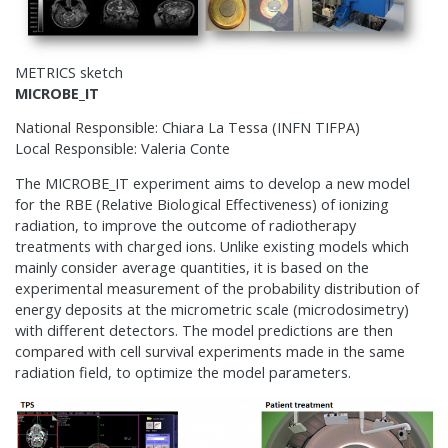
METRICS sketch
MICROBE_IT
National Responsible: Chiara La Tessa (INFN TIFPA)
Local Responsible: Valeria Conte
The MICROBE_IT experiment aims to develop a new model
for the RBE (Relative Biological Effectiveness) of ionizing
radiation, to improve the outcome of radiotherapy
treatments with charged ions. Unlike existing models which
mainly consider average quantities, it is based on the
experimental measurement of the probability distribution of
energy deposits at the micrometric scale (microdosimetry)
with different detectors. The model predictions are then
compared with cell survival experiments made in the same
radiation field, to optimize the model parameters.