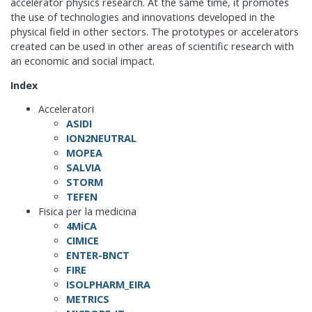
accelerator physics research. At the same time, it promotes
the use of technologies and innovations developed in the
physical field in other sectors. The prototypes or accelerators
created can be used in other areas of scientific research with
an economic and social impact.
Index
Acceleratori
ASIDI
ION2NEUTRAL
MOPEA
SALVIA
STORM
TEFEN
Fisica per la medicina
4MiCA
CIMICE
ENTER-BNCT
FIRE
ISOLPHARM_EIRA
METRICS