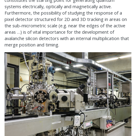
constitutes the starting point for generating quantum
systems electrically, optically and magnetically active.
Furthermore, the possibility of studying the response of a
pixel detector structured for 2D and 3D tracking in areas on
the sub-micrometric scale (e.g. near the edges of the active
areas …) is of vital importance for the development of
avalanche silicon detectors with an internal multiplication that
merge position and timing.