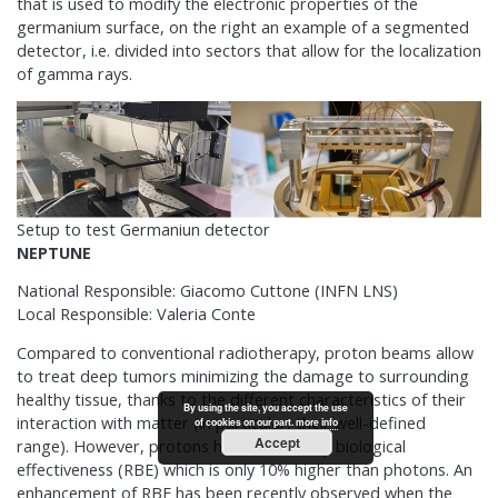
that is used to modify the electronic properties of the
germanium surface, on the right an example of a segmented
detector, i.e. divided into sectors that allow for the localization
of gamma rays.
Setup to test Germaniun detector
NEPTUNE
National Responsible: Giacomo Cuttone (INFN LNS)
Local Responsible: Valeria Conte
Compared to conventional radiotherapy, proton beams allow
to treat deep tumors minimizing the damage to surrounding
healthy tissue, thanks to the different characteristics of their
By using the site, you accept the use
interaction with matter (in particular, their well-defined
of cookies on our part.
more info
Accept
range). However, protons have a relatively biological
effectiveness (RBE) which is only 10% higher than photons. An
enhancement of RBE has been recently observed when the