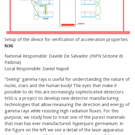
Setup of the device for verification of acceleration properties
N3G
National Responsible: Davide De Salvador (INFN Sezione di
Padova)
Local Responsible: Daniel Napoli
“Seeing” gamma rays is useful for understanding the nature of
nuclei, stars and the human body! The eyes that make it
possible to do this are increasingly sophisticated detectors.
N3G is a project to develop new detector manufacturing
technologies that allow measuring the direction and energy of
gamma rays while resisting high radiation fluxes. For this
purpose, we study how to treat one of the purest materials
that man has ever manufactured: hyperpure germanium. In
the figure on the left we see a detail of the laser apparatus