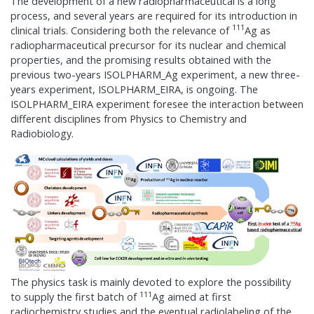
The development of a new radiopharmaceutical is a long
process, and several years are required for its introduction in
111
clinical trials. Considering both the relevance of
Ag as
radiopharmaceutical precursor for its nuclear and chemical
properties, and the promising results obtained with the
previous two-years ISOLPHARM_Ag experiment, a new three-
years experiment, ISOLPHARM_EIRA, is ongoing. The
ISOLPHARM_EIRA experiment foresee the interaction between
different disciplines from Physics to Chemistry and
Radiobiology.
The physics task is mainly devoted to explore the possibility
111
to supply the first batch of
Ag aimed at first
radiochemistry studies and the eventual radiolabeling of the