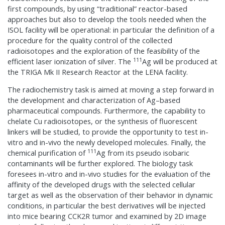
first compounds, by using “traditional” reactor-based
approaches but also to develop the tools needed when the
ISOL facility will be operational: in particular the definition of a
procedure for the quality control of the collected
radioisotopes and the exploration of the feasibility of the
111
efficient laser ionization of silver. The
Ag will be produced at
the TRIGA Mk II Research Reactor at the LENA facility.
The radiochemistry task is aimed at moving a step forward in
the development and characterization of Ag–based
pharmaceutical compounds. Furthermore, the capability to
chelate Cu radioisotopes, or the synthesis of fluorescent
linkers will be studied, to provide the opportunity to test in-
vitro and in-vivo the newly developed molecules. Finally, the
111
chemical purification of
Ag from its pseudo isobaric
contaminants will be further explored. The biology task
foresees in-vitro and in-vivo studies for the evaluation of the
affinity of the developed drugs with the selected cellular
target as well as the observation of their behavior in dynamic
conditions, in particular the best derivatives will be injected
into mice bearing CCK2R tumor and examined by 2D image