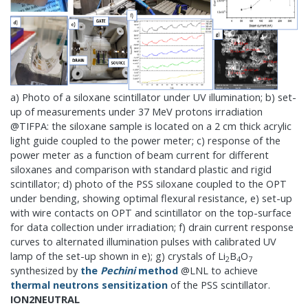
a) Photo of a siloxane scintillator under UV illumination; b) set-
up of measurements under 37 MeV protons irradiation
@TIFPA: the siloxane sample is located on a 2 cm thick acrylic
light guide coupled to the power meter; c) response of the
power meter as a function of beam current for different
siloxanes and comparison with standard plastic and rigid
scintillator; d) photo of the PSS siloxane coupled to the OPT
under bending, showing optimal flexural resistance, e) set-up
with wire contacts on OPT and scintillator on the top-surface
for data collection under irradiation; f) drain current response
curves to alternated illumination pulses with calibrated UV
lamp of the set-up shown in e); g) crystals of Li
B
O
2
4
7
synthesized by
the
Pechini
method
@LNL to achieve
thermal neutrons sensitization
of the PSS scintillator.
ION2NEUTRAL