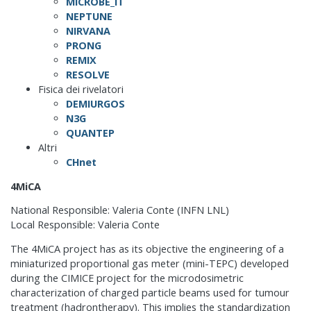
MICROBE_IT
NEPTUNE
NIRVANA
PRONG
REMIX
RESOLVE
Fisica dei rivelatori
DEMIURGOS
N3G
QUANTEP
Altri
CHnet
4MiCA
National Responsible: Valeria Conte (INFN LNL)
Local Responsible: Valeria Conte
The 4MiCA project has as its objective the engineering of a
miniaturized proportional gas meter (mini-TEPC) developed
during the CIMICE project for the microdosimetric
characterization of charged particle beams used for tumour
treatment (hadrontherapy). This implies the standardization