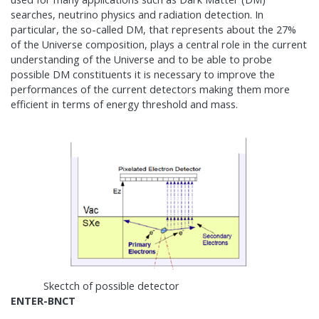
searches, neutrino physics and radiation detection. In
particular, the so-called DM, that represents about the 27%
of the Universe composition, plays a central role in the current
understanding of the Universe and to be able to probe
possible DM constituents it is necessary to improve the
performances of the current detectors making them more
efficient in terms of energy threshold and mass.
Skectch of possible detector
ENTER-BNCT