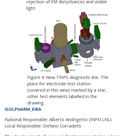
rejection of EM disturbances and visible
light.
Figure 4. New TRIPS diagnostic line. The
place for electrode test station
(covered in this view) marked by a star,
other test elements labelled in the
drawing.
ISOLPHARM_EIRA
National Responsible: Alberto Andrigetto (INFN LNL)
Local Responsible: Stefano Corradetti