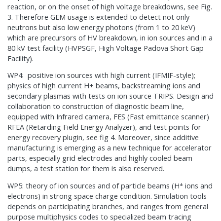
reaction, or on the onset of high voltage breakdowns, see Fig.
3. Therefore GEM usage is extended to detect not only
neutrons but also low energy photons (from 1 to 20 keV)
which are precursors of HV breakdown, in ion sources and in a
80 kV test facility (HVPSGF, High Voltage Padova Short Gap
Facility).
WP4: positive ion sources with high current (IFMIF-style);
physics of high current H+ beams, backstreaming ions and
secondary plasmas with tests on ion source TRIPS. Design and
collaboration to construction of diagnostic beam line,
equipped with Infrared camera, FES (Fast emittance scanner)
RFEA (Retarding Field Energy Analyzer), and test points for
energy recovery plugin, see fig 4. Moreover, since additive
manufacturing is emerging as a new technique for accelerator
parts, especially grid electrodes and highly cooled beam
dumps, a test station for them is also reserved.
±
WP5: theory of ion sources and of particle beams (H
ions and
electrons) in strong space charge condition. Simulation tools
depends on participating branches, and ranges from general
purpose multiphysics codes to specialized beam tracing