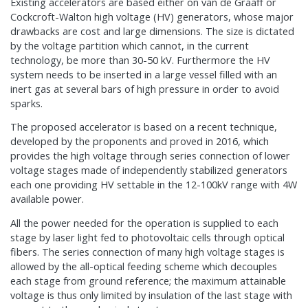
Existing accelerators are based either on van de Graaff or
Cockcroft-Walton high voltage (HV) generators, whose major
drawbacks are cost and large dimensions. The size is dictated
by the voltage partition which cannot, in the current
technology, be more than 30-50 kV. Furthermore the HV
system needs to be inserted in a large vessel filled with an
inert gas at several bars of high pressure in order to avoid
sparks.
The proposed accelerator is based on a recent technique,
developed by the proponents and proved in 2016, which
provides the high voltage through series connection of lower
voltage stages made of independently stabilized generators
each one providing HV settable in the 12-100kV range with 4W
available power.
All the power needed for the operation is supplied to each
stage by laser light fed to photovoltaic cells through optical
fibers. The series connection of many high voltage stages is
allowed by the all-optical feeding scheme which decouples
each stage from ground reference; the maximum attainable
voltage is thus only limited by insulation of the last stage with