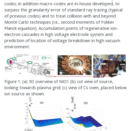
codes; in addition macro-codes are in-house developed, to
surpass the granularity error of standard ray tracing (typical
of previous codes) and to treat collision with and beyond
Monte Carlo techniques (i.e., second moments of Fokker
Planck equation). Accumulation points of regenerative ion-
electron cascades in high voltage electrode system and
prediction of location of voltage breakdown in high vacuum
environment.
Figure 1: (a) 3D overview of NIO1 (b) cut view of source,
looking towards plasma grid; (c) view of Cs oven, placed below
ion source as shown.