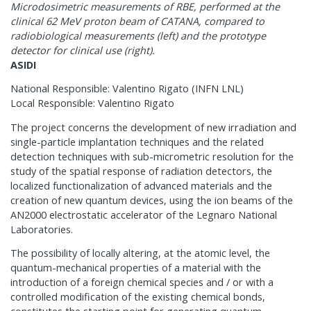
Microdosimetric measurements of RBE, performed at the
clinical 62 MeV proton beam of CATANA, compared to
radiobiological measurements (left) and the prototype
detector for clinical use (right).
ASIDI
National Responsible: Valentino Rigato (INFN LNL)
Local Responsible: Valentino Rigato
The project concerns the development of new irradiation and
single-particle implantation techniques and the related
detection techniques with sub-micrometric resolution for the
study of the spatial response of radiation detectors, the
localized functionalization of advanced materials and the
creation of new quantum devices, using the ion beams of the
AN2000 electrostatic accelerator of the Legnaro National
Laboratories.
The possibility of locally altering, at the atomic level, the
quantum-mechanical properties of a material with the
introduction of a foreign chemical species and / or with a
controlled modification of the existing chemical bonds,