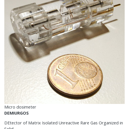
Micro dosimeter
DEMIURGOS
DEtector of Matrix Isolated Unreactive Rare Gas Organized in
Solid