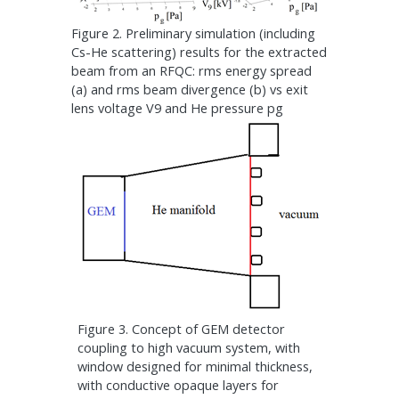
Figure 2. Preliminary simulation (including
Cs-He scattering) results for the extracted
beam from an RFQC: rms energy spread
(a) and rms beam divergence (b) vs exit
lens voltage V9 and He pressure pg
Figure 3. Concept of GEM detector
coupling to high vacuum system, with
window designed for minimal thickness,
with conductive opaque layers for