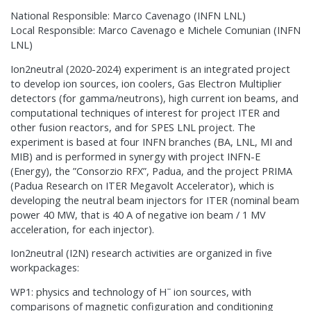
National Responsible: Marco Cavenago (INFN LNL)
Local Responsible: Marco Cavenago e Michele Comunian (INFN
LNL)
Ion2neutral (2020-2024) experiment is an integrated project
to develop ion sources, ion coolers, Gas Electron Multiplier
detectors (for gamma/neutrons), high current ion beams, and
computational techniques of interest for project ITER and
other fusion reactors, and for SPES LNL project. The
experiment is based at four INFN branches (BA, LNL, MI and
MIB) and is performed in synergy with project INFN-E
(Energy), the ”Consorzio RFX”, Padua, and the project PRIMA
(Padua Research on ITER Megavolt Accelerator), which is
developing the neutral beam injectors for ITER (nominal beam
power 40 MW, that is 40 A of negative ion beam / 1 MV
acceleration, for each injector).
Ion2neutral (I2N) research activities are organized in five
workpackages:
−
WP1: physics and technology of H
ion sources, with
comparisons of magnetic configuration and conditioning