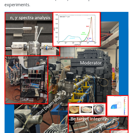
experiments.