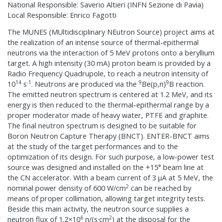
National Responsible: Saverio Altieri (INFN Sezione di Pavia)
Local Responsible: Enrico Fagotti
The MUNES (MUltidisciplinary NEutron Source) project aims at
the realization of an intense source of thermal-epithermal
neutrons via the interaction of 5 MeV protons onto a beryllium
target. A high intensity (30 mA) proton beam is provided by a
Radio Frequency Quadrupole, to reach a neutron intensity of
14
-1
9
9
10
s
. Neutrons are produced via the
Be(p,n)
B reaction.
The emitted neutron spectrum is centered at 1.2 MeV, and its
energy is then reduced to the thermal-epithermal range by a
proper moderator made of heavy water, PTFE and graphite.
The final neutron spectrum is designed to be suitable for
Boron Neutron Capture Therapy (BNCT). ENTER-BNCT aims
at the study of the target performances and to the
optimization of its design. For such purpose, a low-power test
source was designed and installed on the +15° beam line at
the CN accelerator. With a beam current of 3 μA at 5 MeV, the
2
nominal power density of 600 W/cm
can be reached by
means of proper collimation, allowing target integrity tests.
Beside this main activity, the neutron source supplies a
6
2
neutron flux of 1.2×10
n/(s·cm
) at the disposal for the