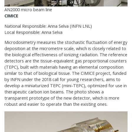
AN2000 micro beam line
CIMICE
National Responsible: Anna Selva (INFN LNL)
Local Responsible: Anna Selva
Microdosimetry measures the stochastic fluctuation of energy
deposition at the micrometre scale, which is closely related to
the biological effectiveness of ionizing radiation. The reference
detectors are the tissue-equivalent gas proportional counters
(TEPC), built with materials having an elemental composition
similar to that of biological tissue. The CIMICE project, funded
by INFN under the 2018 call for young researchers, aims to
develop a miniaturized TEPC (mini-TEPC), optimized for use in
therapeutic carbon ion beams. The photo shows a
transparent prototype of the new detector, which is more
robust and easier to operate than the existing ones.