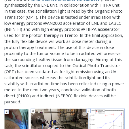
synthesized by the LNL unit, in collaboration with TIFPA unit.
In this case, the scintillation light is read by the Organic Photo
Transistor (OPT). The device is tested under irradiation with
low energy protons @AN2000 accelerator of LNL and LABEC
(INFN-FI) and with high energy protons @TIFPA accelerator,
used for the proton therapy in Trento. In the final application,
the fully flexible device will work as dose meter during a
proton therapy treatment. The use of this device in close
proximity to the tumor volume to be irradiated will preserve
the surrounding healthy tissue from damaging. Aiming at this
task, the scintillator coupled to the Optical Photo Transistor
(OPT) has been validated as for light emission using an UV
calibrated source, whereas the scintillation light and its
stability with irradiation time has been collected using a power
meter. In the next two years, conclusive validation of both
direct (PHOX) and indirect (NEPRO) flexible devices will be
pursued.