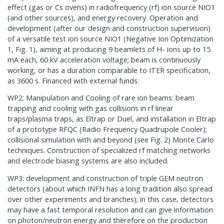
effect (gas or Cs ovens) in radiofrequency (rf) ion source NIO1
(and other sources), and energy recovery. Operation and
development (after our design and construction supervision)
of a versatile test ion source NIO1 (Negative Ion Optimization
1, Fig. 1), aiming at producing 9 beamlets of H- ions up to 15
mA each, 60 kV acceleration voltage; beam is continuously
working, or has a duration comparable to ITER specification,
as 3600 s. Financed with external funds.
WP2: Manipulation and Cooling of rare ion beams: beam
trapping and cooling with gas collisions in rf linear
traps/plasma traps, as Eltrap or Duel, and installation in Eltrap
of a prototype RFQC (Radio Frequency Quadrupole Cooler);
collisional simulation with and beyond (see Fig. 2) Monte Carlo
techniques. Construction of specialized rf matching networks
and electrode biasing systems are also included.
WP3: development and construction of triple GEM neutron
detectors (about which INFN has a long tradition also spread
over other experiments and branches); in this case, detectors
may have a fast temporal resolution and can give information
on photon/neutron energy and therefore on the production