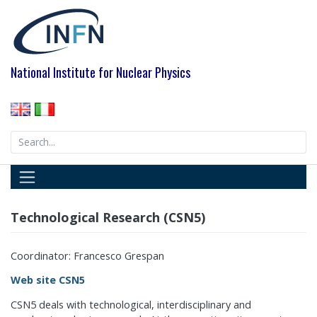
Skip
to
content
National Institute for Nuclear Physics
Search
for:
Technological Research (CSN5)
Coordinator: Francesco Grespan
Web site CSN5
CSN5 deals with technological, interdisciplinary and