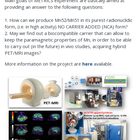
Main goals of METRICS experiment are basically aimed at
providing an answer to the following questions:
1. How can we produce Mn52/Mn51 in its purest radionuclidic
form, (i.e. in high activity) NO CARRIER ADDED (NCA) form?
2. May we find out a biocompatible carrier that can allow to
keep the paramagnetic properties of Mn, in order to be able
to carry out (in the future) in vivo studies, acquiring hybrid
PET/MRI images?
More information on the project are
here
available.