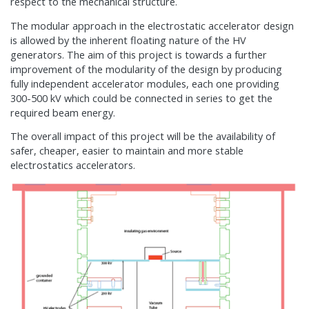
respect to the mechanical structure.
The modular approach in the electrostatic accelerator design
is allowed by the inherent floating nature of the HV
generators. The aim of this project is towards a further
improvement of the modularity of the design by producing
fully independent accelerator modules, each one providing
300-500 kV which could be connected in series to get the
required beam energy.
The overall impact of this project will be the availability of
safer, cheaper, easier to maintain and more stable
electrostatics accelerators.