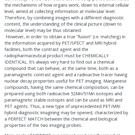
the mechanisms of how organs work, down to internal cellular
level, aimed at collecting information at molecular level.
Therefore, by combining images with a different diagnostic
content, the understanding of the clinical picture (down to
molecular level) may be thus obtained.
However, in order to obtain a true “fusion” (i.e. matching) in
the information acquired by PET/SPECT and MRI hybrid
facilities, both the contrast agent and the
radiopharmaceutical product must be CHEMICALLY
IDENTICAL. It’s always very hard to find out a chemical
compound that can behave, at the same time, both as a
paramagnetic contrast agent and a radioactive tracer having
nuclear decay properties useful for PET imaging. Manganese
compounds, having the same chemical composition, can be
prepared using both radioactive 52Mn/51Mn isotopes and
paramagnetic stable isotopes and can be used as MRI and
PET agents. Thus, a new type of unprecedented PET/MRI
hybrid diagnostic imagining may be opened, characterized by
a PERFECT MATCH between the chemical and biological
properties of the two imaging probes.