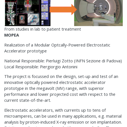
From studies in lab to patient treatment
MOPEA
Realization of a Modular Optcally-Powered Electrostatic
Accelerator prototype
National Responsible: Pierluigi Zotto (INFN Sezione di Padova)
Local Responsible: Piergiorgio Antonini
The project is focussed on the design, set-up and test of an
innovative optically powered electrostatic accelerator
prototype in the megavolt (MV) range, with superior
performance and lower projected cost with respect to the
current state-of-the-art.
Electrostatic accelerators, with currents up to tens of
microamperes, can be used in many applications, e.g. material
analysis by proton-induced X-ray emission or ion implantation.