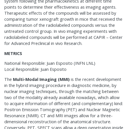
system following the pharmacokinetics at different time
points to determine their effectiveness as imaging agents.
Therapeutic effects of the compounds will be assessed by
comparing tumor xenograft growth in mice that received the
administration of the radiolabeled compounds versus the
untreated control group. In vivo imaging experiments with
radiolabeled compounds will be performed at CAPIR – Center
for Advanced Preclinical in vivo Research.
METRICS
National Responsible: Juan Esposito (INFN LNL)
Local Responsible: Juan Esposito
The
Multi-Modal Imaging (MMI)
is the recent development
in the hybrid imaging procedure in diagnostic medicine, by
nuclear imaging techniques, through the matching between
two of the modality already available nowadays, which allow
to acquire information of different (and complementary) kind:
Positron Emission Tomography (PET) and Nuclear Magnetic
Resonance (NMR). CT and MRI images allow for a three-
dimensional reconstruction of the anatomical structure.
Conversely, PET, SPECT scans allow a deep penetration inside