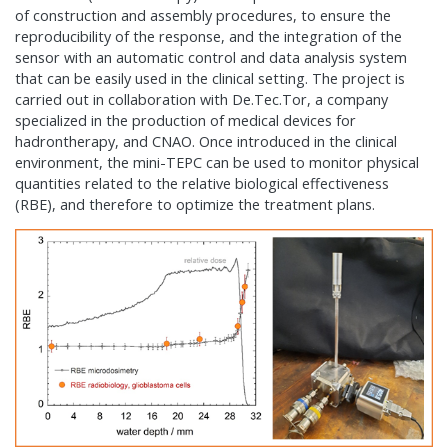
of construction and assembly procedures, to ensure the
reproducibility of the response, and the integration of the
sensor with an automatic control and data analysis system
that can be easily used in the clinical setting. The project is
carried out in collaboration with De.Tec.Tor, a company
specialized in the production of medical devices for
hadrontherapy, and CNAO. Once introduced in the clinical
environment, the mini-TEPC can be used to monitor physical
quantities related to the relative biological effectiveness
(RBE), and therefore to optimize the treatment plans.