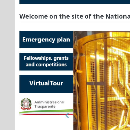
Welcome on the site of the Nationa