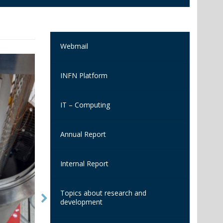
Webmail
INFN Platform
IT – Computing
Annual Report
Internal Report
Topics about research and
development