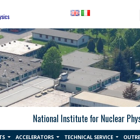
ysics
National Institute for Nuclear Phy
CTS
ACCELERATORS
TECHNICAL SERVICE
OUTR