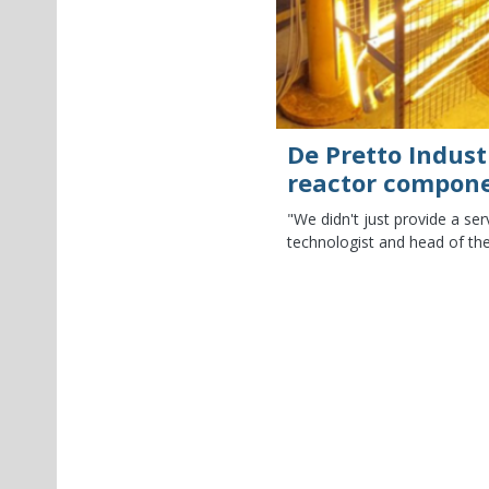
De Pretto Indust
reactor compon
"We didn't just provide a se
technologist and head of the
tor of “Ispettorato per la Sicurezza
nal Laboratories (LNL). He...