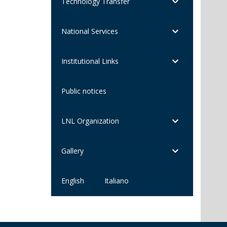
Technology Transfer
National Services
Institutional Links
Public notices
LNL Organization
Gallery
English
Italiano