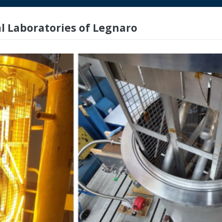
l Laboratories of Legnaro