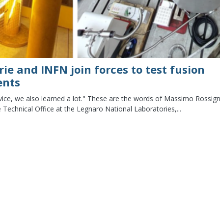
rie and INFN join forces to test fusion
ents
rvice, we also learned a lot." These are the words of Massimo Rossign
 Technical Office at the Legnaro National Laboratories,...