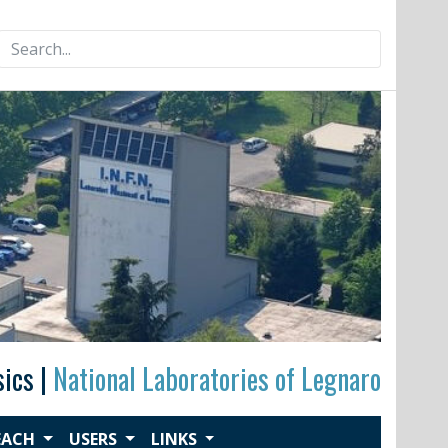
Search
for:
sics |
National Laboratories of Legnaro
EACH
USERS
LINKS