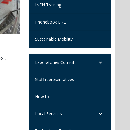
INFN Training
Phonebook LNL
Sustainable Mobility
Standout woman award 2026 to 
Anna Bianchi, a researcher in nuclear physics applied t
oli,
Laboratories, is among the winners of the international
Laboratories Council
Staff representatives
How to …
Local Services