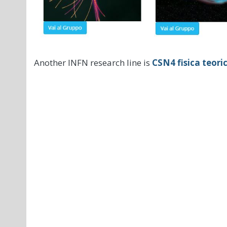
Another INFN research line is
CSN4 fisica teori