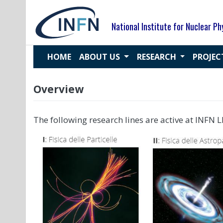
Skip
to
National Institute for Nuclear Ph
content
HOME
ABOUT US
RESEARCH
PROJE
Overview
The following research lines are active at INFN L