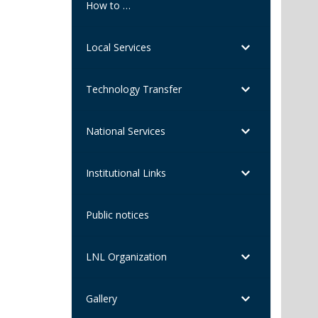
How to …
Local Services
Technology Transfer
National Services
Institutional Links
Public notices
LNL Organization
Gallery