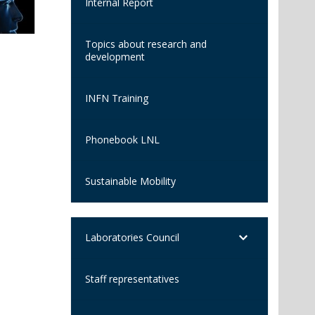
Internal Report
Topics about research and
development
INFN Training
Phonebook LNL
Sustainable Mobility
Laboratories Council
Staff representatives