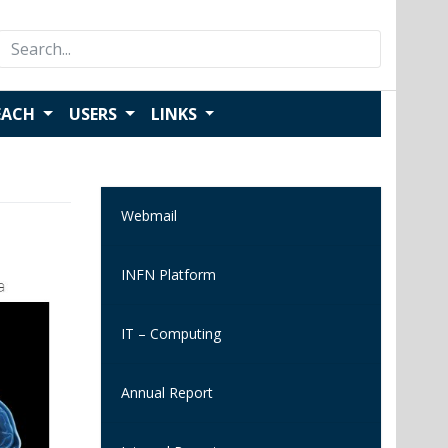
Search
for:
EACH
USERS
LINKS
Webmail
INFN Platform
IT – Computing
Annual Report