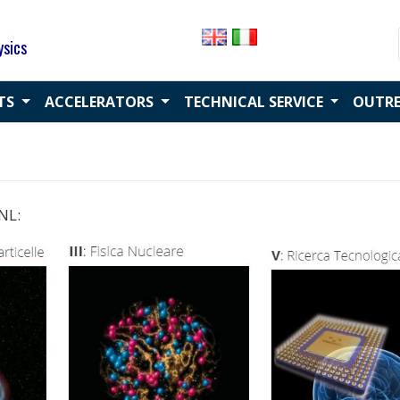
ysics
CTS
ACCELERATORS
TECHNICAL SERVICE
OUTR
NL: