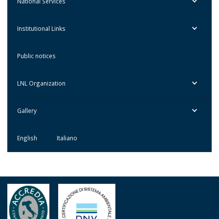
National Services
Institutional Links
Public notices
LNL Organization
Gallery
English
Italiano