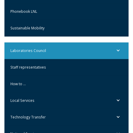
Phonebook LNL
Sustainable Mobility
Laboratories Council
Staff representatives
How to …
Local Services
Technology Transfer