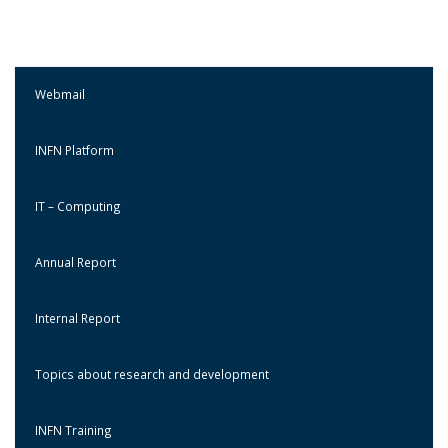
Webmail
INFN Platform
IT – Computing
Annual Report
Internal Report
Topics about research and development
INFN Training