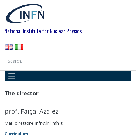
Skip
to
content
National Institute for Nuclear Physics
Search
for:
The director
prof. Faïçal Azaiez
Mail: direttore_infn@lnl.infn.it
Curriculum