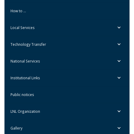
How to …
Local Services
Technology Transfer
National Services
Institutional Links
Public notices
LNL Organization
Gallery