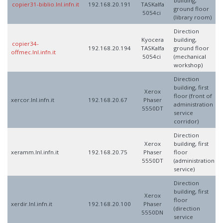
building,
copier31-biblio.lnl.infn.it
192.168.20.191
TASKalfa
ground floor
5054ci
(library room)
Direction
Kyocera
building,
copier34-
192.168.20.194
TASKalfa
ground floor
offmec.lnl.infn.it
5054ci
(mechanical
workshop)
Direction
building, first
Xerox
floor (front of
xercor.lnl.infn.it
192.168.20.67
Phaser
administration
5550DT
service
corridor)
Direction
Xerox
building, first
xeramm.lnl.infn.it
192.168.20.75
Phaser
floor
5550DT
(administration
service)
Direction
building, first
Xerox
floor
xerdir.lnl.infn.it
192.168.20.100
Phaser
(direction
5550DN
service