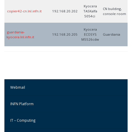
Kyocera
CN building,
copier42-cn.lnl.infn.it
192.168.20.202
TASKalfa
console room
5054ci
Kyocera
guardiania-
192.168.20.205
ECOSYS
Guardiania
kyocera.lnl.infn.it
M5526cdw
Webmail
INFN Platform
IT – Computing