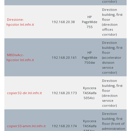
corridor)
Direction
building, first
HP
Direzione-
floor
192.168.20.38
PageWide
hpcolor.lnl.infn.it
(direction
755
offices
corridor)
Direction
building, first
HP
floor
MBDivAcc-
192.168.20.161
PageWide
(accelerator
hpcolor.lnl.infn.it
750dw
division
service
corridor)
Direction
building, first
Kyocera
floor
copier32-dir.lnl.infn.it
192.168.20.173
TASKalfa
(direction
5054ci
service
corridor)
Direction
building, first
Kyocera
floor (front of
copier33-amm.lnl.infn.it
192.168.20.174
TASKalfa
administration
5054ci