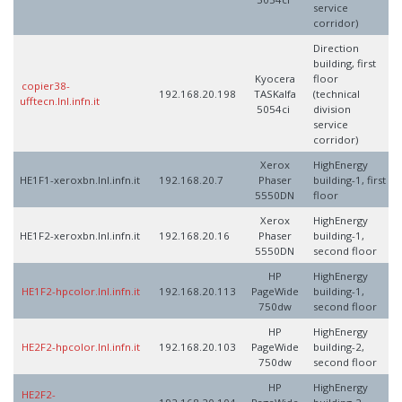
service
corridor)
Direction
building, first
Kyocera
floor
copier38-
192.168.20.198
TASKalfa
(technical
ufftecn.lnl.infn.it
5054ci
division
service
corridor)
Xerox
HighEnergy
HE1F1-xeroxbn.lnl.infn.it
192.168.20.7
Phaser
building-1, first
5550DN
floor
Xerox
HighEnergy
HE1F2-xeroxbn.lnl.infn.it
192.168.20.16
Phaser
building-1,
5550DN
second floor
HP
HighEnergy
HE1F2-hpcolor.lnl.infn.it
192.168.20.113
PageWide
building-1,
750dw
second floor
HP
HighEnergy
HE2F2-hpcolor.lnl.infn.it
192.168.20.103
PageWide
building-2,
750dw
second floor
HP
HighEnergy
HE2F2-