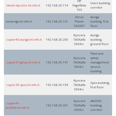
HP
Users building
Utenti-hpcolor.lnl.infn.it
192.168.20.114
PageWide
corridor
755
Xerox
Auriga
xerauriga.lnl.infn.it
192.168.20.101
Phaser
building, first
5550DT
floor
Kyocera
Auriga
copier40-auriga.lnl.infn.it
192.168.20.200
TASKalfa
building,
5054ci
ground floor
Plant and
Kyocera
safety
copier37-gimp.lnl.infn.it
192.168.20.197
TASKalfa
management
5054ci
service
building
Kyocera
Spes building,
copier39-spes.lnl.infn.it
192.168.20.199
TASKalfa
first floor
5054ci
Kyocera
AN2000
copier41-
192.168.20.201
TASKalfa
building,
an2000.lnl.infn.it
5054ci
corridor