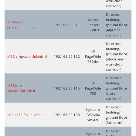
workshop
corridor)
Direction
Xerox
building,
MBAlpiLab-
192.168.20.91
Phaser
ground floor
xeroxbn.lnl.infn.it
5550DT
(Alpi labs
corridor)
Direction
building,
HP
ground floor
MBEle-hpcolor.lnl.infn.it
192.168.20.162
PageWide
(electronic
750dw
workshop
corridor)
Direction
HP
building,
MBStore-
192.168.20.115
PageWide
ground floor
hpcolor.lnl.infn.it
755
(store
corridor)
Direction
Kyocera
building,
copier30-fax.lnl.infn.it
192.168.20.190
TASKalfa
ground floor
5054ci
(fax room)
Direction
Kyocera