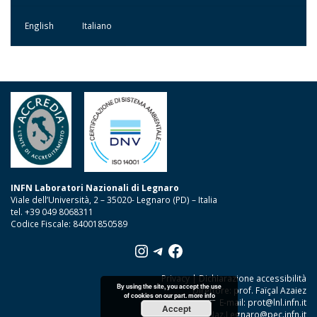
English
Italiano
INFN Laboratori Nazionali di Legnaro
Viale dell’Università, 2 – 35020- Legnaro (PD) – Italia
tel. +39 049 8068311
Codice Fiscale: 84001850589
Instagram
Telegram
Facebook
Privacy
|
Dichiarazione accessibilità
By using the site, you accept the use
Direttore: prof. Faïçal Azaiez
of cookies on our part.
more info
E-mail:
prot@lnl.infn.it
Accept
PEC:
Lab.Naz.Legnaro@pec.infn.it