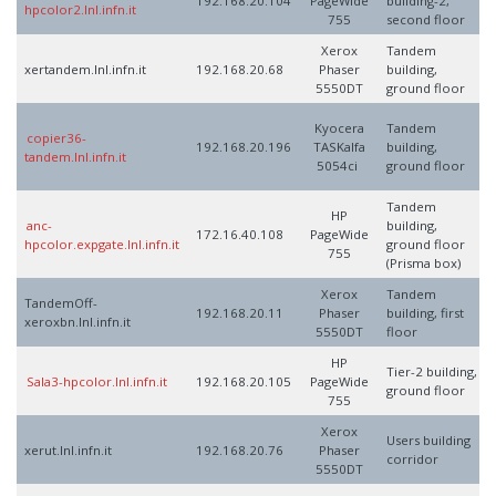
192.168.20.104
PageWide
building-2,
hpcolor2.lnl.infn.it
755
second floor
Xerox
Tandem
xertandem.lnl.infn.it
192.168.20.68
Phaser
building,
5550DT
ground floor
Kyocera
Tandem
copier36-
192.168.20.196
TASKalfa
building,
tandem.lnl.infn.it
5054ci
ground floor
Tandem
HP
anc-
building,
172.16.40.108
PageWide
hpcolor.expgate.lnl.infn.it
ground floor
755
(Prisma box)
Xerox
Tandem
TandemOff-
192.168.20.11
Phaser
building, first
xeroxbn.lnl.infn.it
5550DT
floor
HP
Tier-2 building,
Sala3-hpcolor.lnl.infn.it
192.168.20.105
PageWide
ground floor
755
Xerox
Users building
xerut.lnl.infn.it
192.168.20.76
Phaser
corridor
5550DT