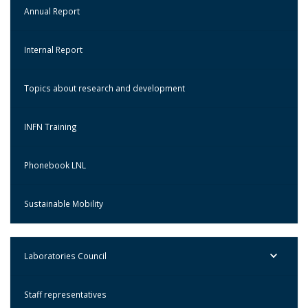
Annual Report
Internal Report
Topics about research and development
INFN Training
Phonebook LNL
Sustainable Mobility
Laboratories Council
Staff representatives