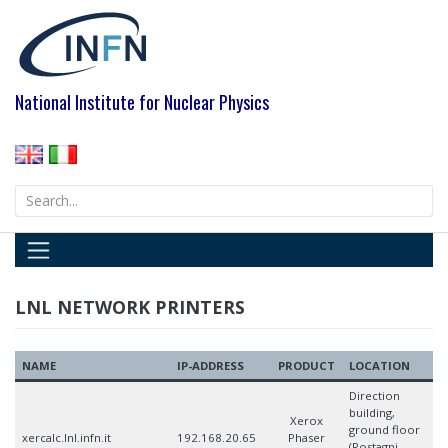
Skip
to
content
National Institute for Nuclear Physics
Search
for:
LNL NETWORK PRINTERS
NAME
IP-ADDRESS
PRODUCT
LOCATION
Direction
building,
Xerox
ground floor
xercalc.lnl.infn.it
192.168.20.65
Phaser
(Rostagni